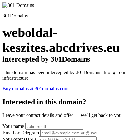
301Domains
weboldal-
keszites.abcdrives.eu
intercepted by 301Domains
This domain has been intercepted by 301Domains through our
infrastructure.
Buy domains at 301domains.com
Interested in this domain?
Leave your contact details and offer — we'll get back to you.
Your name
Email or Telegram
Your offer (USD)