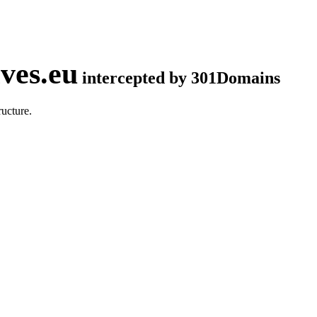
ves.eu
intercepted by 301Domains
ucture.