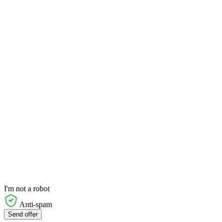
I'm not a robot
Anti-spam
Send offer