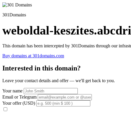
301Domains
weboldal-keszites.abcdri
This domain has been intercepted by 301Domains through our infrastr
Buy domains at 301domains.com
Interested in this domain?
Leave your contact details and offer — we'll get back to you.
Your name
Email or Telegram
Your offer (USD)