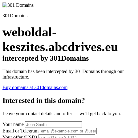
301Domains
weboldal-
keszites.abcdrives.eu
intercepted by 301Domains
This domain has been intercepted by 301Domains through our
infrastructure.
Buy domains at 301domains.com
Interested in this domain?
Leave your contact details and offer — we'll get back to you.
Your name
Email or Telegram
Your offer (USD)