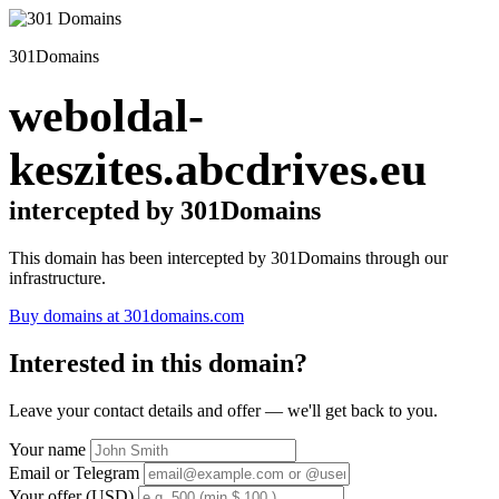
301Domains
weboldal-
keszites.abcdrives.eu
intercepted by 301Domains
This domain has been intercepted by 301Domains through our
infrastructure.
Buy domains at 301domains.com
Interested in this domain?
Leave your contact details and offer — we'll get back to you.
Your name
Email or Telegram
Your offer (USD)