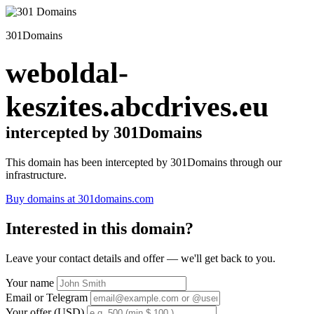
301Domains
weboldal-
keszites.abcdrives.eu
intercepted by 301Domains
This domain has been intercepted by 301Domains through our
infrastructure.
Buy domains at 301domains.com
Interested in this domain?
Leave your contact details and offer — we'll get back to you.
Your name
Email or Telegram
Your offer (USD)