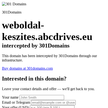
301Domains
weboldal-
keszites.abcdrives.eu
intercepted by 301Domains
This domain has been intercepted by 301Domains through our
infrastructure.
Buy domains at 301domains.com
Interested in this domain?
Leave your contact details and offer — we'll get back to you.
Your name
Email or Telegram
Your offer (USD)