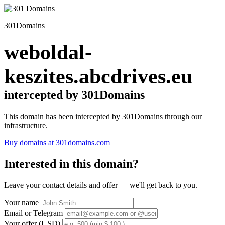
301Domains
weboldal-
keszites.abcdrives.eu
intercepted by 301Domains
This domain has been intercepted by 301Domains through our
infrastructure.
Buy domains at 301domains.com
Interested in this domain?
Leave your contact details and offer — we'll get back to you.
Your name
Email or Telegram
Your offer (USD)