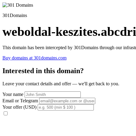
301Domains
weboldal-keszites.abcdri
This domain has been intercepted by 301Domains through our infrastr
Buy domains at 301domains.com
Interested in this domain?
Leave your contact details and offer — we'll get back to you.
Your name
Email or Telegram
Your offer (USD)