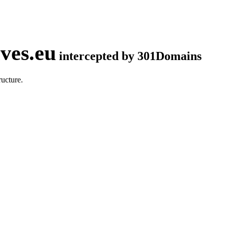
ves.eu
intercepted by 301Domains
ucture.