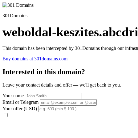
301Domains
weboldal-keszites.abcdri
This domain has been intercepted by 301Domains through our infrastr
Buy domains at 301domains.com
Interested in this domain?
Leave your contact details and offer — we'll get back to you.
Your name
Email or Telegram
Your offer (USD)