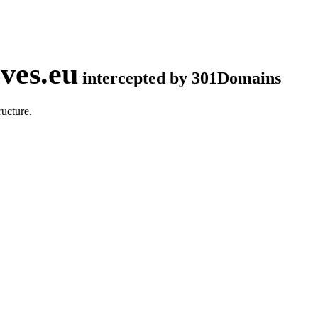
ves.eu
intercepted by 301Domains
ucture.