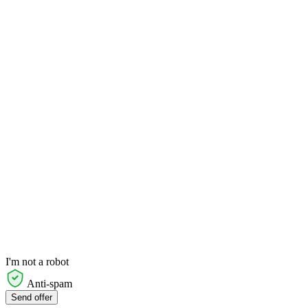
I'm not a robot
Anti-spam
Send offer