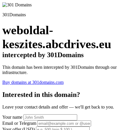
301Domains
weboldal-
keszites.abcdrives.eu
intercepted by 301Domains
This domain has been intercepted by 301Domains through our
infrastructure.
Buy domains at 301domains.com
Interested in this domain?
Leave your contact details and offer — we'll get back to you.
Your name
Email or Telegram
Your offer (USD)