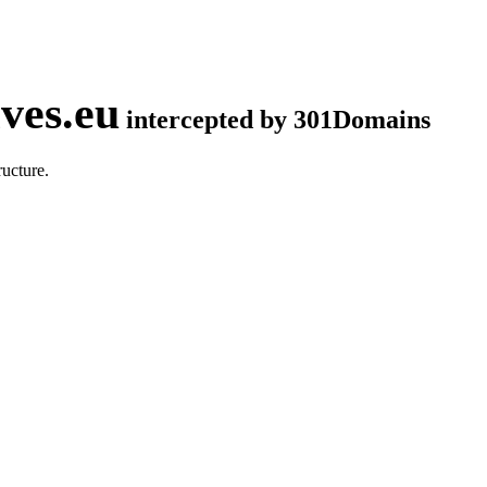
ves.eu
intercepted by 301Domains
ucture.