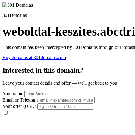
301Domains
weboldal-keszites.abcdri
This domain has been intercepted by 301Domains through our infrastr
Buy domains at 301domains.com
Interested in this domain?
Leave your contact details and offer — we'll get back to you.
Your name
Email or Telegram
Your offer (USD)