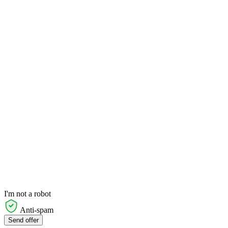
I'm not a robot
Anti-spam
Send offer