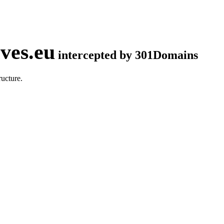
ves.eu
intercepted by 301Domains
ucture.