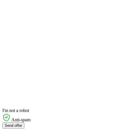
I'm not a robot
Anti-spam
Send offer