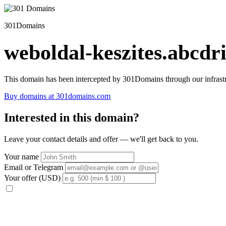
301Domains
weboldal-keszites.abcdri
This domain has been intercepted by 301Domains through our infrastr
Buy domains at 301domains.com
Interested in this domain?
Leave your contact details and offer — we'll get back to you.
Your name
Email or Telegram
Your offer (USD)