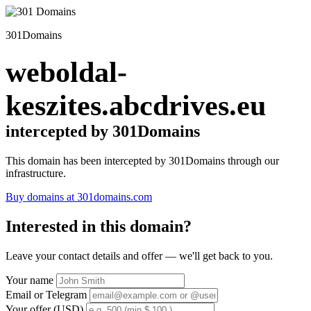
301Domains
weboldal-
keszites.abcdrives.eu
intercepted by 301Domains
This domain has been intercepted by 301Domains through our
infrastructure.
Buy domains at 301domains.com
Interested in this domain?
Leave your contact details and offer — we'll get back to you.
Your name
Email or Telegram
Your offer (USD)