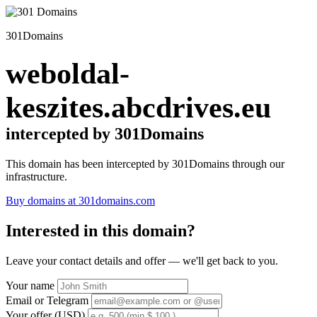
301Domains
weboldal-
keszites.abcdrives.eu
intercepted by 301Domains
This domain has been intercepted by 301Domains through our
infrastructure.
Buy domains at 301domains.com
Interested in this domain?
Leave your contact details and offer — we'll get back to you.
Your name
Email or Telegram
Your offer (USD)