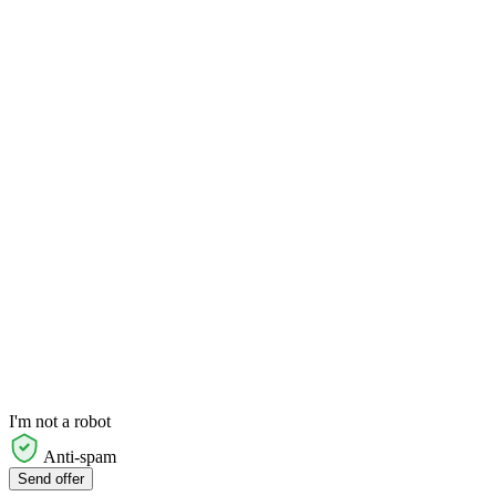
I'm not a robot
Anti-spam
Send offer