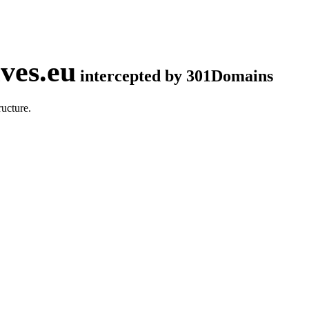
ves.eu
intercepted by 301Domains
ucture.