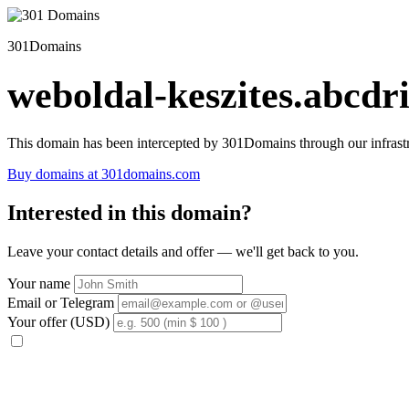
301Domains
weboldal-keszites.abcdri
This domain has been intercepted by 301Domains through our infrastr
Buy domains at 301domains.com
Interested in this domain?
Leave your contact details and offer — we'll get back to you.
Your name
Email or Telegram
Your offer (USD)