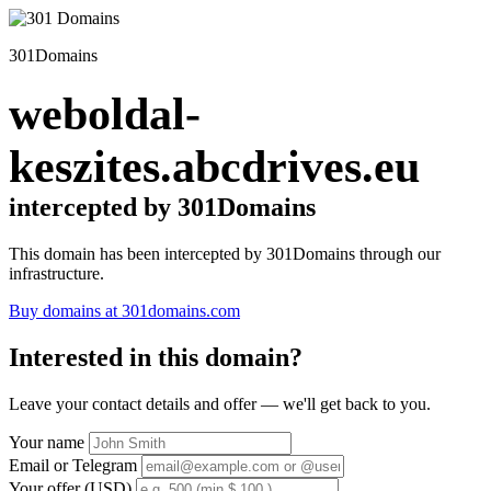
301Domains
weboldal-
keszites.abcdrives.eu
intercepted by 301Domains
This domain has been intercepted by 301Domains through our
infrastructure.
Buy domains at 301domains.com
Interested in this domain?
Leave your contact details and offer — we'll get back to you.
Your name
Email or Telegram
Your offer (USD)