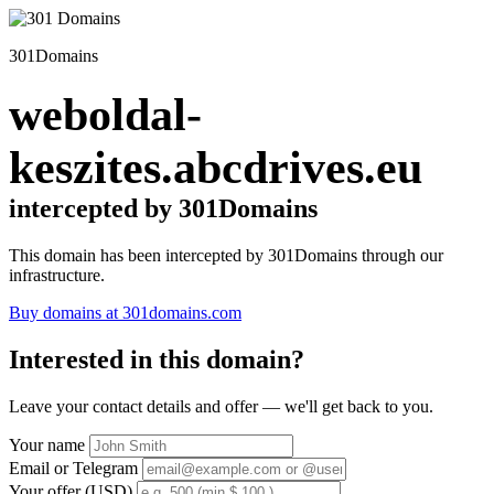
301Domains
weboldal-
keszites.abcdrives.eu
intercepted by 301Domains
This domain has been intercepted by 301Domains through our
infrastructure.
Buy domains at 301domains.com
Interested in this domain?
Leave your contact details and offer — we'll get back to you.
Your name
Email or Telegram
Your offer (USD)