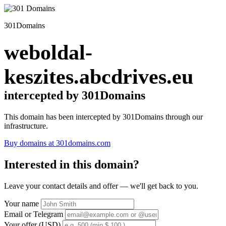
301Domains
weboldal-
keszites.abcdrives.eu
intercepted by 301Domains
This domain has been intercepted by 301Domains through our
infrastructure.
Buy domains at 301domains.com
Interested in this domain?
Leave your contact details and offer — we'll get back to you.
Your name
Email or Telegram
Your offer (USD)