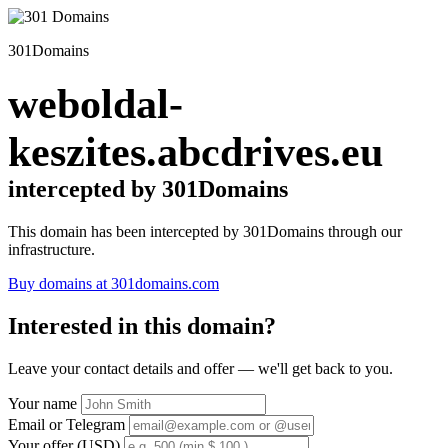
301Domains
weboldal-
keszites.abcdrives.eu
intercepted by 301Domains
This domain has been intercepted by 301Domains through our
infrastructure.
Buy domains at 301domains.com
Interested in this domain?
Leave your contact details and offer — we'll get back to you.
Your name
Email or Telegram
Your offer (USD)