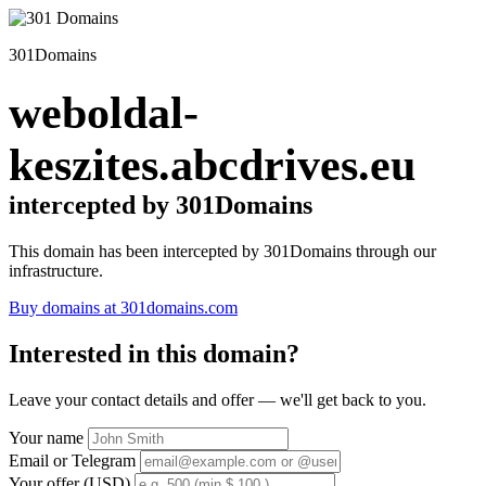
301Domains
weboldal-
keszites.abcdrives.eu
intercepted by 301Domains
This domain has been intercepted by 301Domains through our
infrastructure.
Buy domains at 301domains.com
Interested in this domain?
Leave your contact details and offer — we'll get back to you.
Your name
Email or Telegram
Your offer (USD)