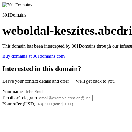
301Domains
weboldal-keszites.abcdri
This domain has been intercepted by 301Domains through our infrastr
Buy domains at 301domains.com
Interested in this domain?
Leave your contact details and offer — we'll get back to you.
Your name
Email or Telegram
Your offer (USD)