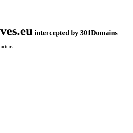
ves.eu
intercepted by 301Domains
ucture.