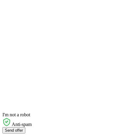
I'm not a robot
Anti-spam
Send offer