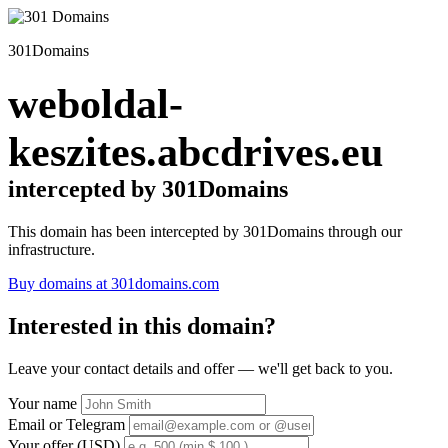
301Domains
weboldal-
keszites.abcdrives.eu
intercepted by 301Domains
This domain has been intercepted by 301Domains through our
infrastructure.
Buy domains at 301domains.com
Interested in this domain?
Leave your contact details and offer — we'll get back to you.
Your name
Email or Telegram
Your offer (USD)