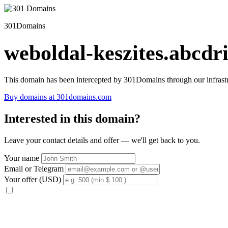
301Domains
weboldal-keszites.abcdri
This domain has been intercepted by 301Domains through our infrastr
Buy domains at 301domains.com
Interested in this domain?
Leave your contact details and offer — we'll get back to you.
Your name
Email or Telegram
Your offer (USD)