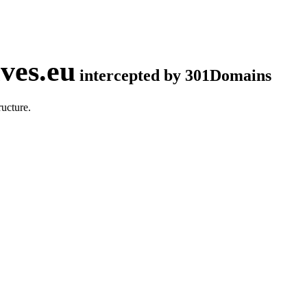
ves.eu
intercepted by 301Domains
ucture.