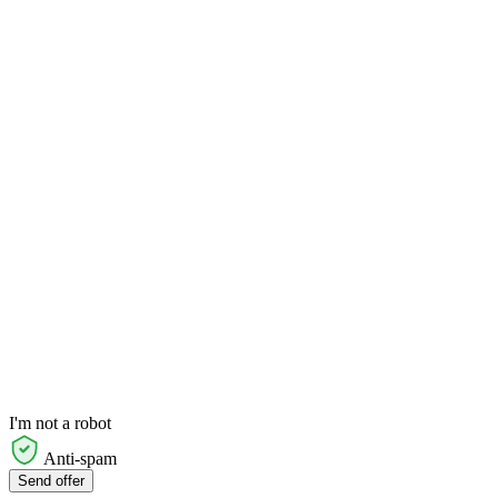
I'm not a robot
Anti-spam
Send offer