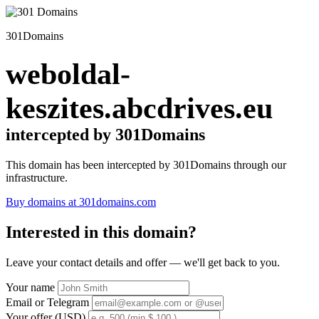
301Domains
weboldal-
keszites.abcdrives.eu
intercepted by 301Domains
This domain has been intercepted by 301Domains through our
infrastructure.
Buy domains at 301domains.com
Interested in this domain?
Leave your contact details and offer — we'll get back to you.
Your name
Email or Telegram
Your offer (USD)