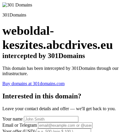
301Domains
weboldal-
keszites.abcdrives.eu
intercepted by 301Domains
This domain has been intercepted by 301Domains through our
infrastructure.
Buy domains at 301domains.com
Interested in this domain?
Leave your contact details and offer — we'll get back to you.
Your name
Email or Telegram
Your offer (USD)