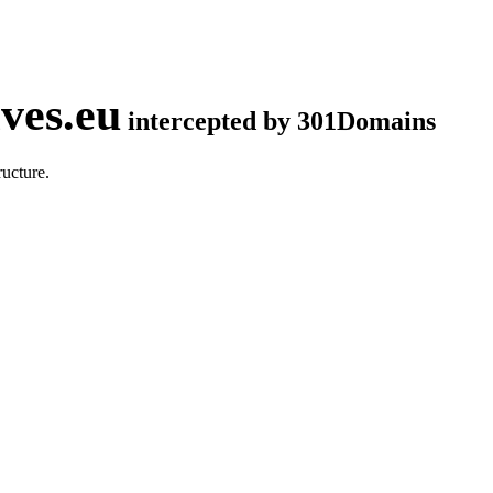
ves.eu
intercepted by 301Domains
ucture.