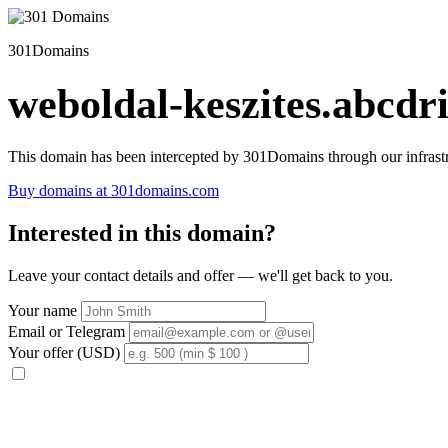
301Domains
weboldal-keszites.abcdri
This domain has been intercepted by 301Domains through our infrastr
Buy domains at 301domains.com
Interested in this domain?
Leave your contact details and offer — we'll get back to you.
Your name
Email or Telegram
Your offer (USD)