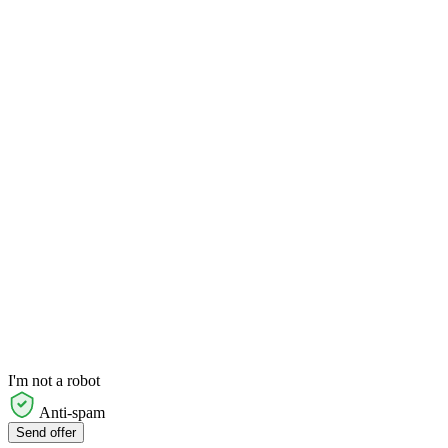
I'm not a robot
Anti-spam
Send offer