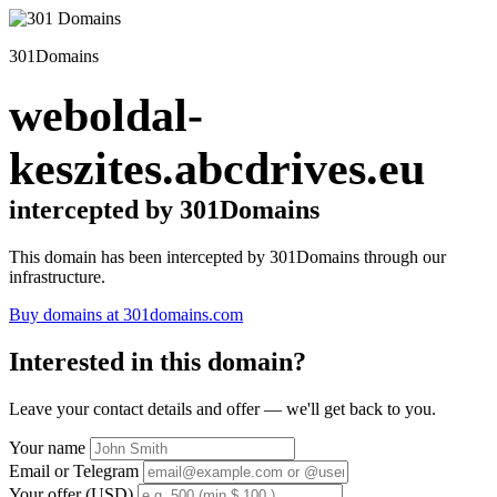
301Domains
weboldal-
keszites.abcdrives.eu
intercepted by 301Domains
This domain has been intercepted by 301Domains through our
infrastructure.
Buy domains at 301domains.com
Interested in this domain?
Leave your contact details and offer — we'll get back to you.
Your name
Email or Telegram
Your offer (USD)