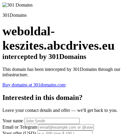
301Domains
weboldal-
keszites.abcdrives.eu
intercepted by 301Domains
This domain has been intercepted by 301Domains through our
infrastructure.
Buy domains at 301domains.com
Interested in this domain?
Leave your contact details and offer — we'll get back to you.
Your name
Email or Telegram
Your offer (USD)