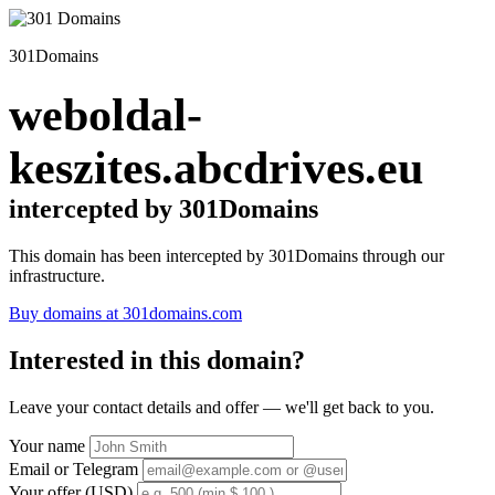
301Domains
weboldal-
keszites.abcdrives.eu
intercepted by 301Domains
This domain has been intercepted by 301Domains through our
infrastructure.
Buy domains at 301domains.com
Interested in this domain?
Leave your contact details and offer — we'll get back to you.
Your name
Email or Telegram
Your offer (USD)