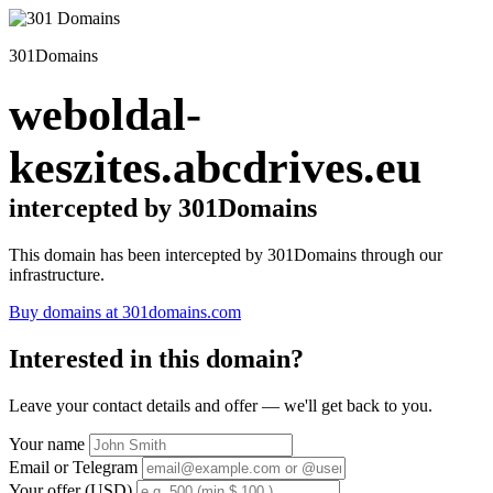
301Domains
weboldal-
keszites.abcdrives.eu
intercepted by 301Domains
This domain has been intercepted by 301Domains through our
infrastructure.
Buy domains at 301domains.com
Interested in this domain?
Leave your contact details and offer — we'll get back to you.
Your name
Email or Telegram
Your offer (USD)