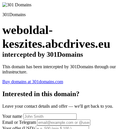
301Domains
weboldal-
keszites.abcdrives.eu
intercepted by 301Domains
This domain has been intercepted by 301Domains through our
infrastructure.
Buy domains at 301domains.com
Interested in this domain?
Leave your contact details and offer — we'll get back to you.
Your name
Email or Telegram
Your offer (USD)